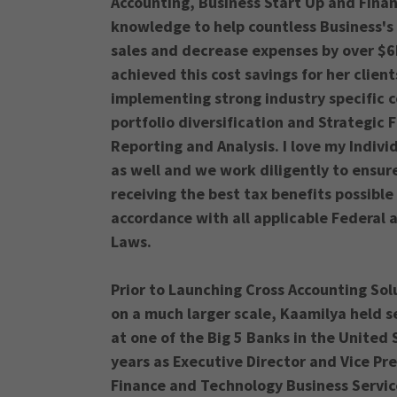
Accounting, Business Start Up and Fina
knowledge to help countless Business's
sales and decrease expenses by over $6
achieved this cost savings for her clien
implementing strong industry specific 
portfolio diversification and Strategic F
Reporting and Analysis. I love my Indivi
as well and we work diligently to ensur
receiving the best tax benefits possible 
accordance with all applicable Federal 
Laws.
Prior to Launching Cross Accounting Sol
on a much larger scale, Kaamilya held se
at one of the Big 5 Banks in the United 
years as Executive Director and Vice Pr
Finance and Technology Business Servi