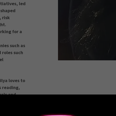
tiatives, led
 shaped
 risk
ght.
rking for a
nies such as
 roles such
el
lya loves to
s reading,
uals and
bility!