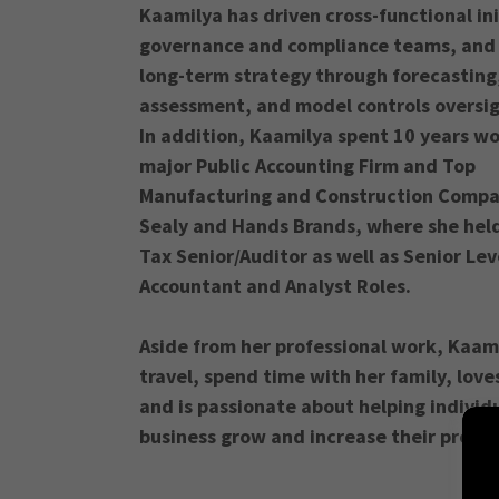
Kaamilya has driven cross-functional ini
governance and compliance teams, and
long-term strategy through forecasting,
assessment, and model controls oversi
In addition, Kaamilya spent 10 years wo
major Public Accounting Firm and Top
Manufacturing and Construction Compa
Sealy and Hands Brands, where she held
Tax Senior/Auditor as well as Senior Lev
Accountant and Analyst Roles.
Aside from her professional work, Kaami
travel, spend time with her family, love
and is passionate about helping individ
business grow and increase their profita