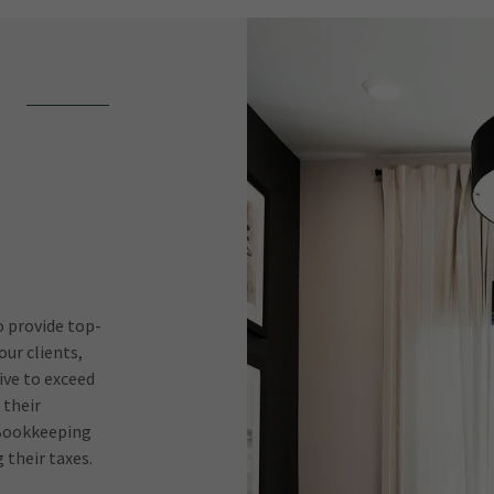
o provide top-
ur clients,
ive to exceed
 their
e Bookkeeping
 their taxes.