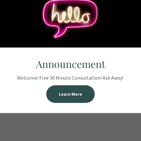
m WInston-
ve
Accounting.
Announcement
Welcome! Free 30 Minute Consultation! Ask Away!
ts (NABA)
Learn More
ural Arts,