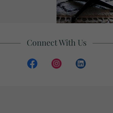
Connect With Us