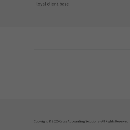
loyal client base.
Copyright © 2025 Cross Accounting Solutions - All Rights Reserved.