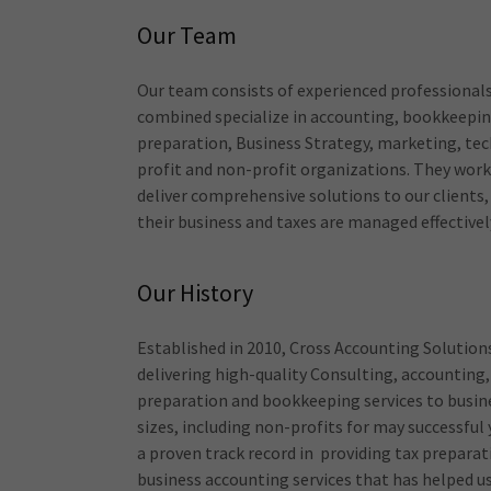
Our Team
Our team consists of experienced professional
combined specialize in accounting, bookkeepin
preparation, Business Strategy, marketing, te
profit and non-profit organizations. They wor
deliver comprehensive solutions to our clients,
their business and taxes are managed effectivel
Our History
Established in 2010, Cross Accounting Solution
delivering high-quality Consulting, accounting,
preparation and bookkeeping services to busine
sizes, including non-profits for may successful
a proven track record in providing tax prepara
business accounting services that has helped us