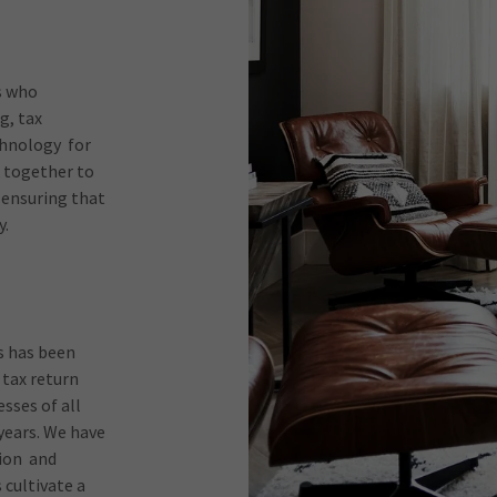
s who
g, tax
chnology for
k together to
 ensuring that
y.
s has been
 tax return
sses of all
 years. We have
tion and
 cultivate a