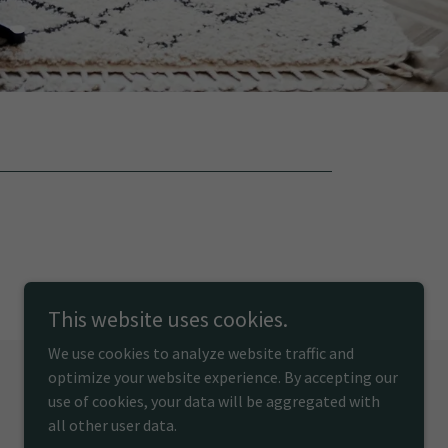
This website uses cookies.
We use cookies to analyze website traffic and
optimize your website experience. By accepting our
use of cookies, your data will be aggregated with
Powered by
all other user data.