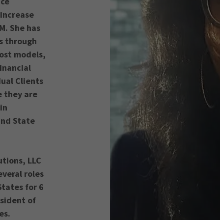
nce
 increase
M. She has
ts through
cost models,
inancial
dual Clients
e they are
in
and State
utions, LLC
veral roles
States for 6
esident of
ces.