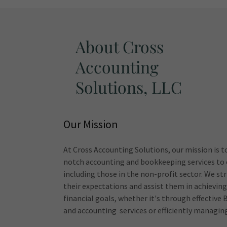
About Cross
Accounting
Solutions, LLC
Our Mission
At Cross Accounting Solutions, our mission is t
notch accounting and bookkeeping services to o
including those in the non-profit sector. We str
their expectations and assist them in achieving
financial goals, whether it's through effectiv
and accounting services or efficiently managing